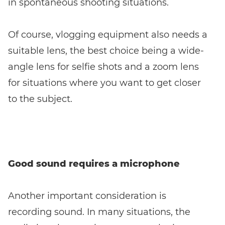
in spontaneous shooting situations.
Of course, vlogging equipment also needs a
suitable lens, the best choice being a wide-
angle lens for selfie shots and a zoom lens
for situations where you want to get closer
to the subject.
Good sound requires a microphone
Another important consideration is
recording sound. In many situations, the