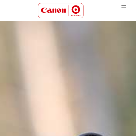
Canon Academy Logo