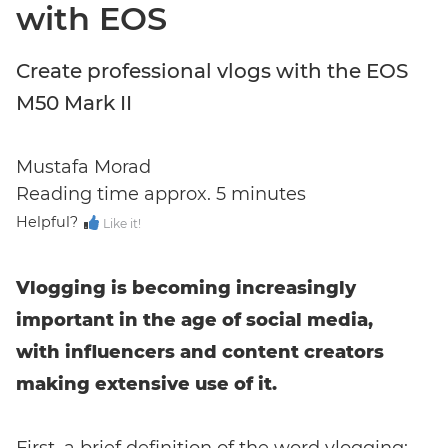
with EOS
Create professional vlogs with the EOS
M50 Mark II
Mustafa Morad
Reading time approx. 5 minutes
Helpful?
Like it!
Vlogging is becoming increasingly
important in the age of social media,
with influencers and content creators
making extensive use of it.
Enter event code here
First, a brief definition of the word vlogging: