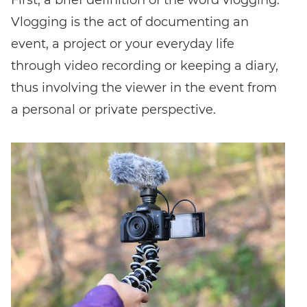
Vlogging is the act of documenting an
FIND EVENT
event, a project or your everyday life
through video recording or keeping a diary,
No event code yet? Now
choose a workshop
and get access to
thus involving the viewer in the event from
exclusive content and reviews.
a personal or private perspective.