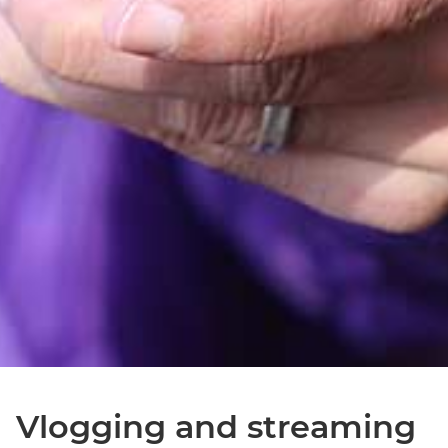
Vlogging and streaming