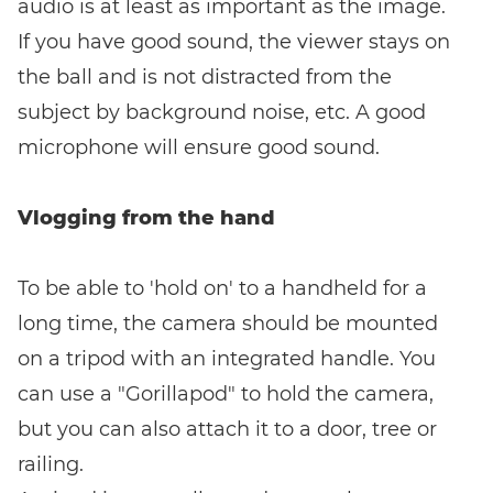
audio is at least as important as the image.
If you have good sound, the viewer stays on
the ball and is not distracted from the
subject by background noise, etc. A good
microphone will ensure good sound.
Vlogging from the hand
To be able to 'hold on' to a handheld for a
long time, the camera should be mounted
on a tripod with an integrated handle. You
can use a "Gorillapod" to hold the camera,
but you can also attach it to a door, tree or
railing.