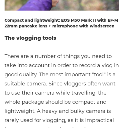
Compact and lightweight: EOS M50 Mark II with EF-M
22mm pancake lens + microphone with windscreen
The vlogging tools
There are a number of things you need to
take into account in order to record a vlog in
good quality. The most important "tool" is a
suitable camera. Since vloggers often want
to use their camera while travelling, the
whole package should be compact and
lightweight. A heavy and bulky camera is
rarely used for vlogging, as it is impractical