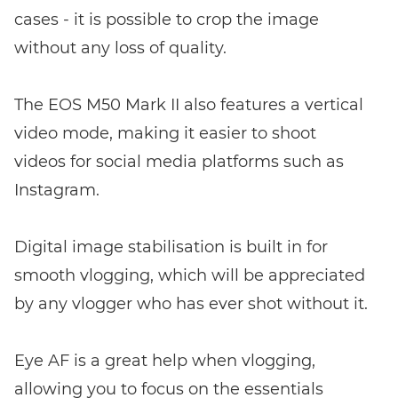
cases - it is possible to crop the image
without any loss of quality.
The EOS M50 Mark II also features a vertical
video mode, making it easier to shoot
videos for social media platforms such as
Instagram.
Digital image stabilisation is built in for
smooth vlogging, which will be appreciated
by any vlogger who has ever shot without it.
Eye AF is a great help when vlogging,
allowing you to focus on the essentials