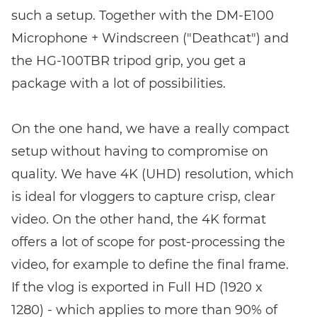
such a setup. Together with the DM-E100
Microphone + Windscreen ("Deathcat") and
the HG-100TBR tripod grip, you get a
package with a lot of possibilities.
On the one hand, we have a really compact
setup without having to compromise on
quality. We have 4K (UHD) resolution, which
is ideal for vloggers to capture crisp, clear
video. On the other hand, the 4K format
offers a lot of scope for post-processing the
video, for example to define the final frame.
If the vlog is exported in Full HD (1920 x
1280) - which applies to more than 90% of