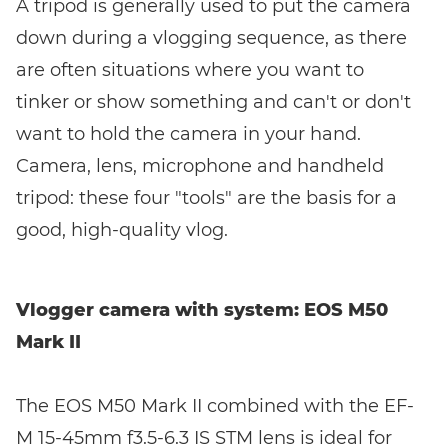
A tripod is generally used to put the camera
down during a vlogging sequence, as there
are often situations where you want to
tinker or show something and can't or don't
want to hold the camera in your hand.
Camera, lens, microphone and handheld
tripod: these four "tools" are the basis for a
good, high-quality vlog.
Vlogger camera with system: EOS M50
Mark II
The EOS M50 Mark II combined with the EF-
M 15-45mm f3.5-6.3 IS STM lens is ideal for