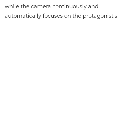
while the camera continuously and
automatically focuses on the protagonist's
eyes.
Bluetooth and WiFi are also on board for
wireless camera control and data transfer.
Live streaming on YouTube
The highlight of the EOS M50 Mark II is the
ability to stream live on YouTube without
the need for a computer. All you need is a
YouTube Live account to stream live directly
from the camera. Another great feature is